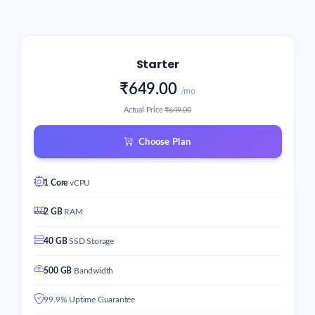
Starter
₹649.00
/mo
Actual Price
₹649.00
Choose Plan
1 Core
vCPU
2 GB
RAM
40 GB
SSD Storage
500 GB
Bandwidth
99.9% Uptime Guarantee