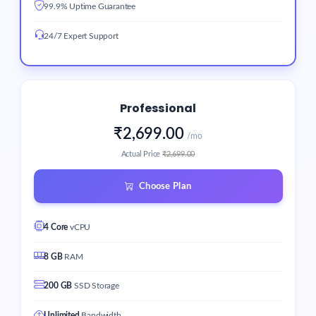
99.9% Uptime Guarantee
24/7 Expert Support
Professional
₹2,699.00
/mo
Actual Price
₹2,699.00
Choose Plan
4 Core
vCPU
8 GB
RAM
200 GB
SSD Storage
Unlimited
Bandwidth