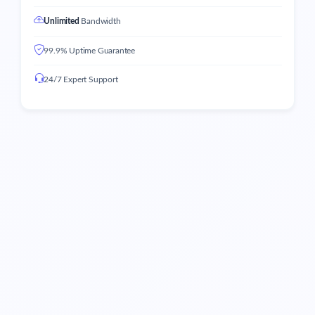
Unlimited
Bandwidth
99.9% Uptime Guarantee
24/7 Expert Support