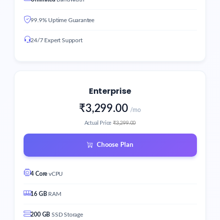
99.9% Uptime Guarantee
24/7 Expert Support
Enterprise
₹3,299.00
/mo
Actual Price
₹3,299.00
Choose Plan
4 Core
vCPU
16 GB
RAM
200 GB
SSD Storage