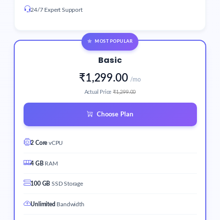
24/7 Expert Support
MOST POPULAR
Basic
₹1,299.00
/mo
Actual Price
₹1,299.00
Choose Plan
2 Core
vCPU
4 GB
RAM
100 GB
SSD Storage
Unlimited
Bandwidth