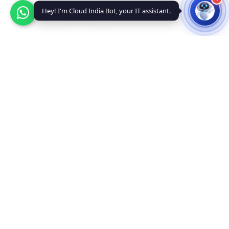
Hey! I'm Cloud India Bot, your IT assistant.
Why Choose Us
Powerful VPS Hosting Features
Enterprise-grade infrastructure with unmatched performance
and reliability