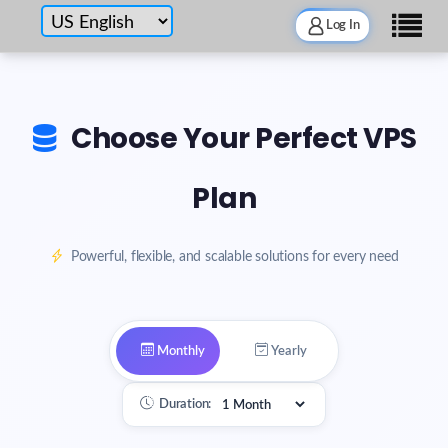
Log In
Choose Your Perfect VPS
Plan
Powerful, flexible, and scalable solutions for every need
Monthly
Yearly
Duration: