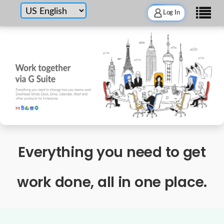
Log In
Everything you need to get
work done, all in one place.