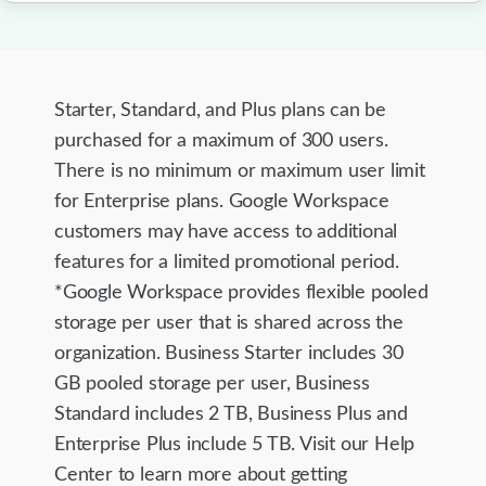
Starter, Standard, and Plus plans can be
purchased for a maximum of 300 users.
There is no minimum or maximum user limit
for Enterprise plans. Google Workspace
customers may have access to additional
features for a limited promotional period.
*Google Workspace provides flexible pooled
storage per user that is shared across the
organization. Business Starter includes 30
GB pooled storage per user, Business
Standard includes 2 TB, Business Plus and
Enterprise Plus include 5 TB. Visit our Help
Center to learn more about getting