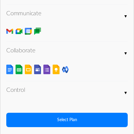
Communicate
Collaborate
Control
Select Plan