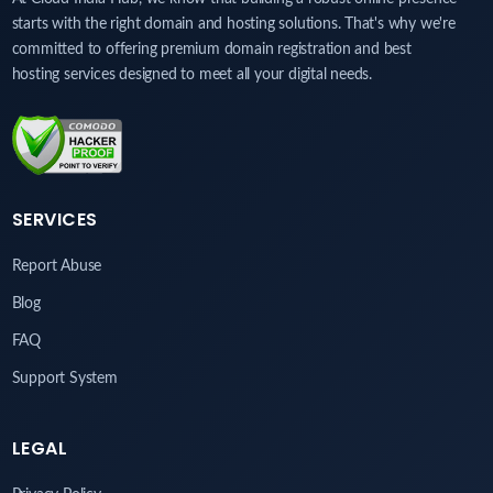
starts with the right domain and hosting solutions. That's why we're
committed to offering premium domain registration and best
hosting services designed to meet all your digital needs.
SERVICES
Report Abuse
Blog
FAQ
Support System
LEGAL