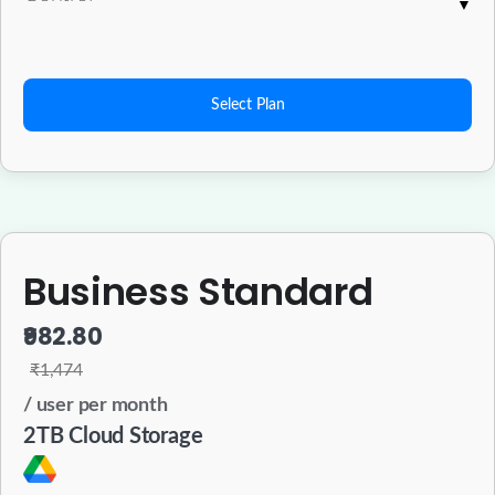
Select Plan
Business Standard
₹982.80
₹1,474
/ user per month
2TB Cloud Storage