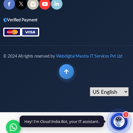
Verified Payment
© 2024 All rights reserved by
Webdigital Mantra IT Services Pvt Ltd
1
Hey! I'm Cloud India Bot, your IT assistant.