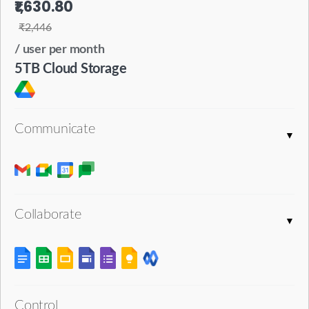
₹1,630.80
₹2,446
/ user per month
5TB Cloud Storage
Communicate
Collaborate
Control