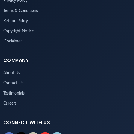
Privacy Policy
Terms & Conditions
Refund Policy
Copyright Notice
Disclaimer
COMPANY
About Us
Contact Us
Testimonials
Careers
CONNECT WITH US