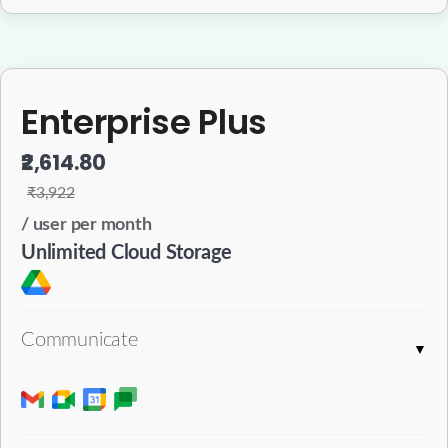
Enterprise Plus
₹2,614.80
₹3,922
/ user per month
Unlimited Cloud Storage
Communicate