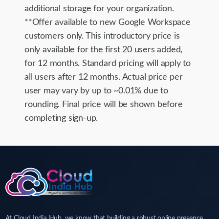
additional storage for your organization.
**Offer available to new Google Workspace
customers only. This introductory price is
only available for the first 20 users added,
for 12 months. Standard pricing will apply to
all users after 12 months. Actual price per
user may vary by up to ~0.01% due to
rounding. Final price will be shown before
completing sign-up.
At Cloud India Hub, we know that building a robust online presence