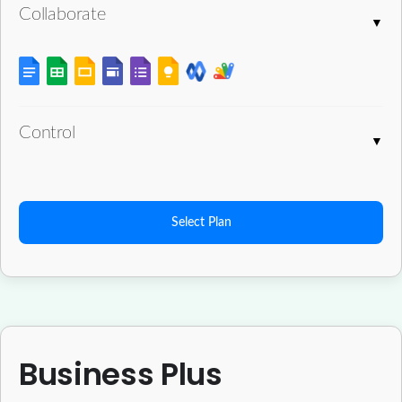
Collaborate
Control
Select Plan
Business Plus