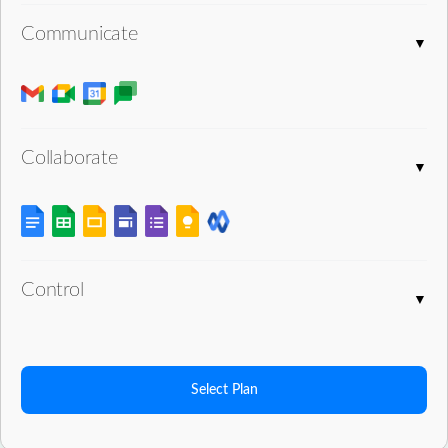
Communicate
Collaborate
Control
Select Plan