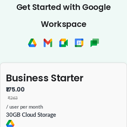
Get Started with Google
Workspace
Business Starter
₹175.00
₹263
/ user per month
30GB Cloud Storage