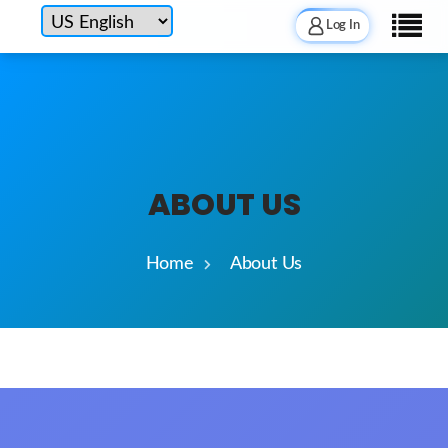
Log In
ABOUT US
Home
About Us