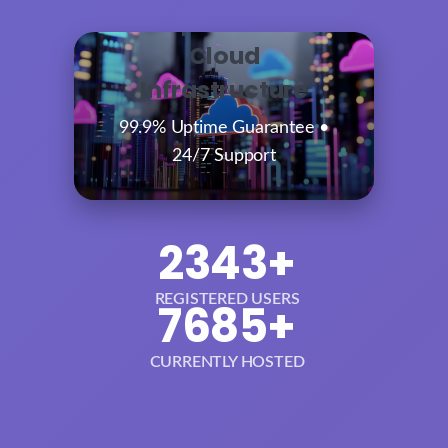
Enterprise-Grade
Cloud
Infrastructure
99.9% Uptime Guarantee •
24/7 Support
2343+
REGISTERED USERS
7685+
CURRENTLY HOSTED