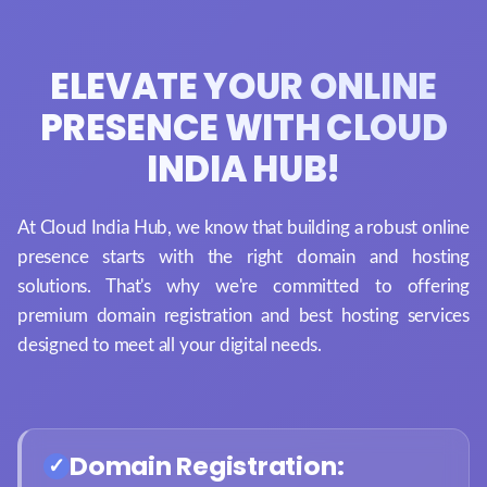
ELEVATE YOUR ONLINE
PRESENCE WITH CLOUD
INDIA HUB!
At Cloud India Hub, we know that building a robust online
presence starts with the right domain and hosting
solutions. That's why we're committed to offering
premium domain registration and best hosting services
designed to meet all your digital needs.
Domain Registration: