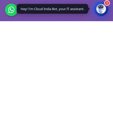
1
Hey! I'm Cloud India Bot, your IT assistant.