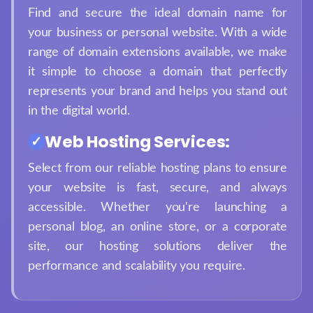
Find and secure the ideal domain name for
your business or personal website. With a wide
range of domain extensions available, we make
it simple to choose a domain that perfectly
represents your brand and helps you stand out
in the digital world.
Web Hosting Services:
Select from our reliable hosting plans to ensure
your website is fast, secure, and always
accessible. Whether you're launching a
personal blog, an online store, or a corporate
site, our hosting solutions deliver the
performance and scalability you require.