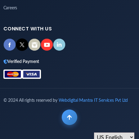
Careers
CONNECT WITH US
Verified Payment
© 2024 All rights reserved by
Webdigital Mantra IT Services Pvt Ltd