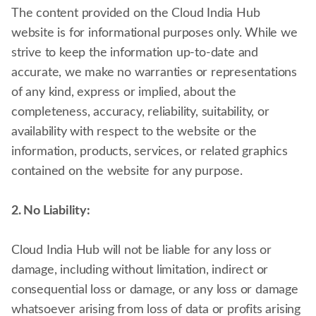
The content provided on the Cloud India Hub
website is for informational purposes only. While we
strive to keep the information up-to-date and
accurate, we make no warranties or representations
of any kind, express or implied, about the
completeness, accuracy, reliability, suitability, or
availability with respect to the website or the
information, products, services, or related graphics
contained on the website for any purpose.
2. No Liability:
Cloud India Hub will not be liable for any loss or
damage, including without limitation, indirect or
consequential loss or damage, or any loss or damage
whatsoever arising from loss of data or profits arising