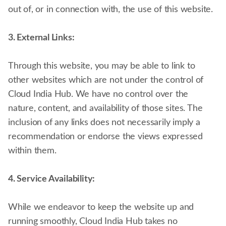
out of, or in connection with, the use of this website.
3. External Links:
Through this website, you may be able to link to
other websites which are not under the control of
Cloud India Hub. We have no control over the
nature, content, and availability of those sites. The
inclusion of any links does not necessarily imply a
recommendation or endorse the views expressed
within them.
4. Service Availability:
While we endeavor to keep the website up and
running smoothly, Cloud India Hub takes no