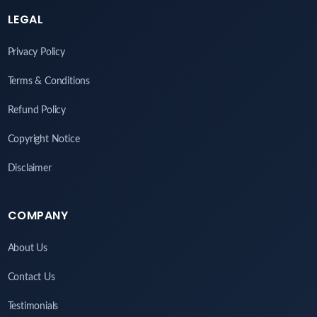
LEGAL
Privacy Policy
Terms & Conditions
Refund Policy
Copyright Notice
Disclaimer
COMPANY
About Us
Contact Us
Testimonials