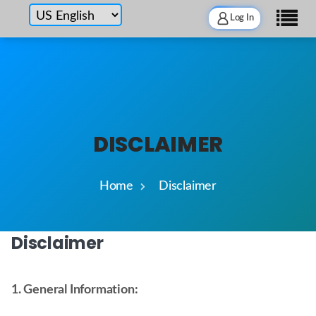
Log In
DISCLAIMER
Home
Disclaimer
Disclaimer
1. General Information: