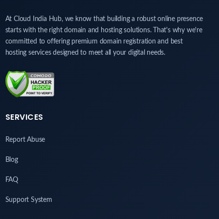
At Cloud India Hub, we know that building a robust online presence
starts with the right domain and hosting solutions. That's why we're
committed to offering premium domain registration and best
hosting services designed to meet all your digital needs.
SERVICES
Report Abuse
Blog
FAQ
Support System