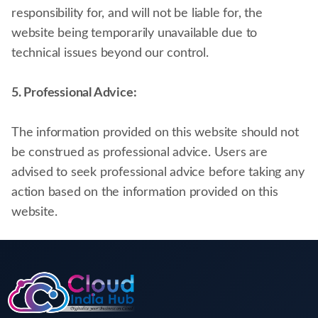
responsibility for, and will not be liable for, the
website being temporarily unavailable due to
technical issues beyond our control.
5. Professional Advice:
The information provided on this website should not
be construed as professional advice. Users are
advised to seek professional advice before taking any
action based on the information provided on this
website.