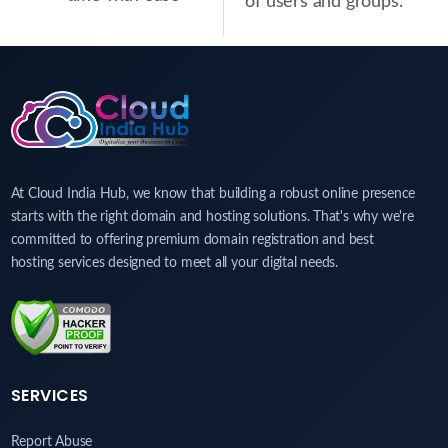
of users and groups.
At Cloud India Hub, we know that building a robust online presence
starts with the right domain and hosting solutions. That's why we're
committed to offering premium domain registration and best
hosting services designed to meet all your digital needs.
SERVICES
Report Abuse