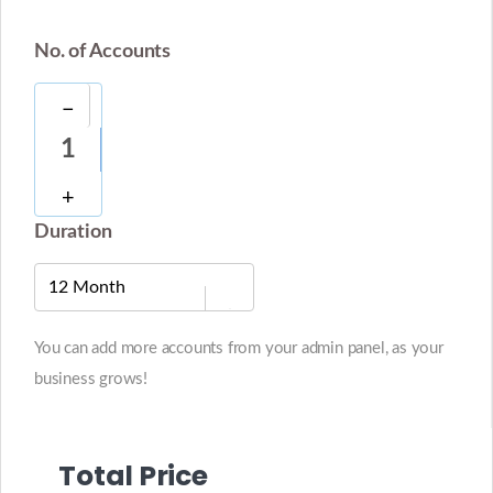
No. of Accounts
−
1
+
Duration
You can add more accounts from your admin panel, as your
business grows!
Total Price