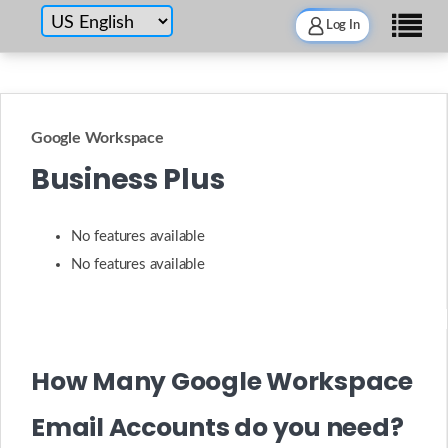
Log In
Google Workspace
Business Plus
No features available
No features available
How Many Google Workspace
Email Accounts do you need?