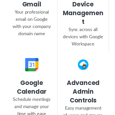
Gmail
Device
Managemen
Your professional
email on Google
t
with your company
Sync across all
domain name
devices with Google
Workspace
Google
Advanced
Calendar
Admin
Controls
Schedule meetings
and manage your
Easy management
time with ease