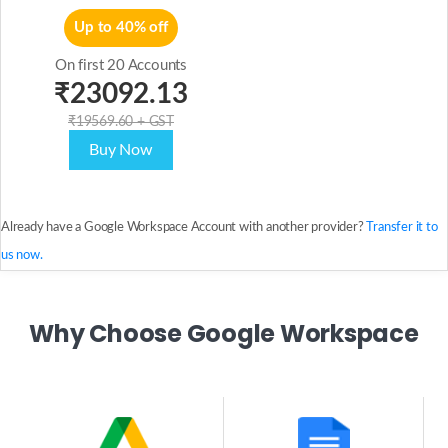
Up to 40% off
On first 20 Accounts
₹23092.13
₹19569.60 + GST
Buy Now
Already have a Google Workspace Account with another provider?
Transfer it to
us now.
Why Choose Google Workspace