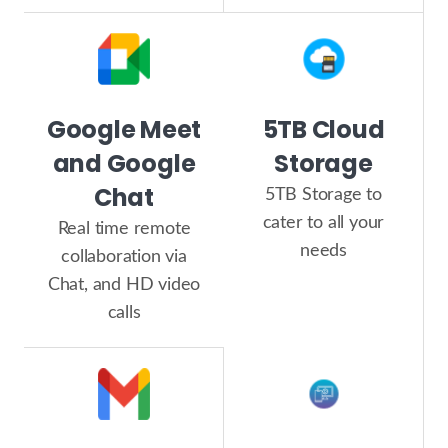
Google Meet
5TB Cloud
and Google
Storage
Chat
5TB Storage to
cater to all your
Real time remote
needs
collaboration via
Chat, and HD video
calls