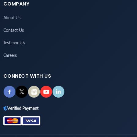
COMPANY
About Us
Contact Us
Testimonials
Careers
CONNECT WITH US
Verified Payment