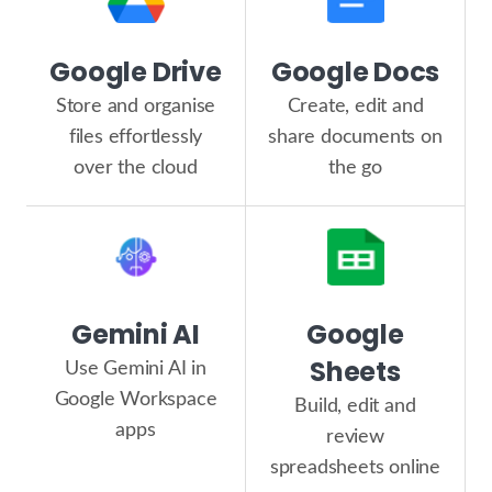
Google Drive
Google Docs
Store and organise
Create, edit and
files effortlessly
share documents on
over the cloud
the go
Gemini AI
Google
Sheets
Use Gemini AI in
Google Workspace
Build, edit and
apps
review
spreadsheets online