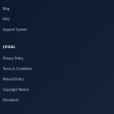
Blog
FAQ
Support System
LEGAL
Privacy Policy
Terms & Conditions
Refund Policy
Copyright Notice
Disclaimer