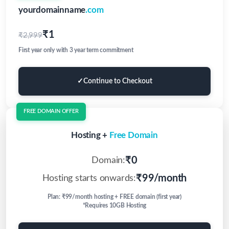
yourdomainname
.com
₹1
₹2,999
First year only with 3 year term commitment
✓
Continue to Checkout
FREE DOMAIN OFFER
Hosting +
Free Domain
₹0
Domain:
₹99/month
Hosting starts onwards:
Plan: ₹99/month hosting + FREE domain (first year)
*Requires 10GB Hosting