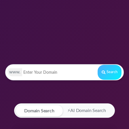
www.
Search