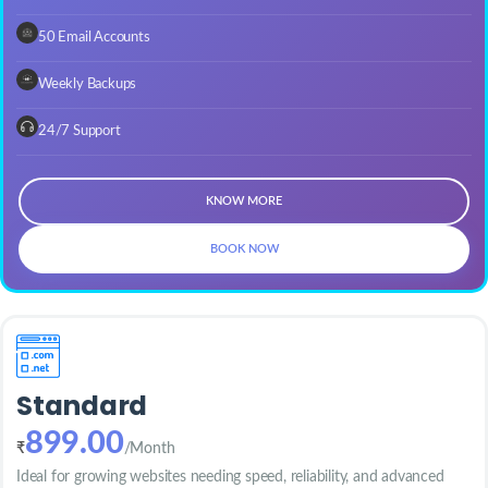
50 Email Accounts
Weekly Backups
24/7 Support
KNOW MORE
BOOK NOW
Standard
899.00
₹
/Month
Ideal for growing websites needing speed, reliability, and advanced