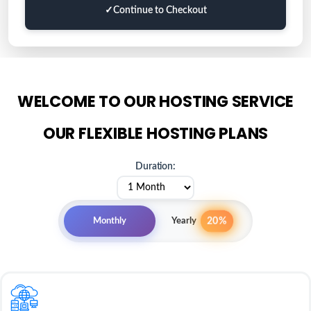
✓
Continue to Checkout
WELCOME TO OUR HOSTING SERVICE
OUR FLEXIBLE HOSTING PLANS
Duration:
20%
Monthly
Yearly