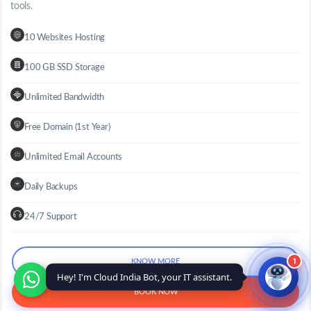
tools.
10 Websites Hosting
100 GB SSD Storage
Unlimited Bandwidth
Free Domain (1st Year)
Unlimited Email Accounts
Daily Backups
24/7 Support
1
KNOW MORE
Hey! I'm Cloud India Bot, your IT assistant.
BOOK NOW