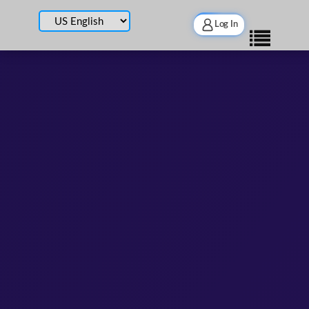
Log In