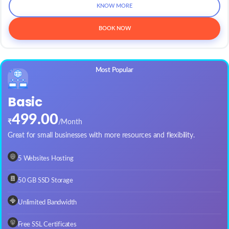
KNOW MORE
BOOK NOW
Basic
499.00
₹
/Month
Great for small businesses with more resources and flexibility.
5 Websites Hosting
50 GB SSD Storage
Unlimited Bandwidth
Free SSL Certificates