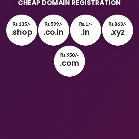
CHEAP DOMAIN REGISTRATION
Rs.135/-
Rs.599/-
Rs.1/-
Rs.863/-
.shop
.co.in
.in
.xyz
Rs.950/-
.com