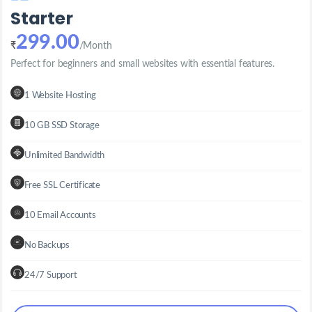
Starter
299.00
₹
/Month
Perfect for beginners and small websites with essential features.
1 Website Hosting
10 GB SSD Storage
Unlimited Bandwidth
Free SSL Certificate
10 Email Accounts
No Backups
24/7 Support