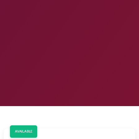
AVAILABLE